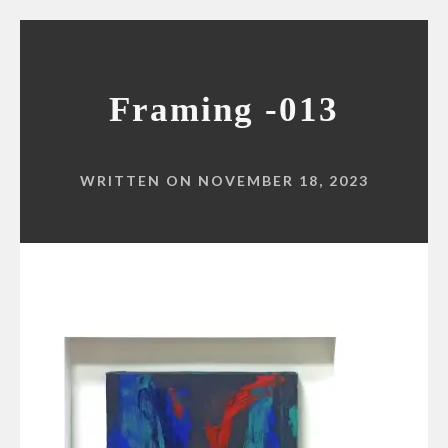
Framing -013
WRITTEN ON NOVEMBER 18, 2023