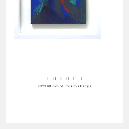
2023 ©Lines of Life ● by i-Bangla