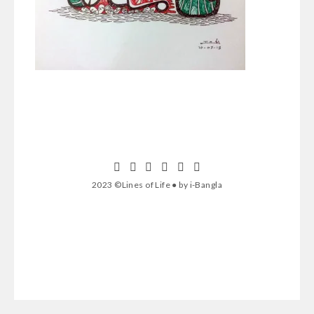
2023 ©Lines of Life ● by i-Bangla