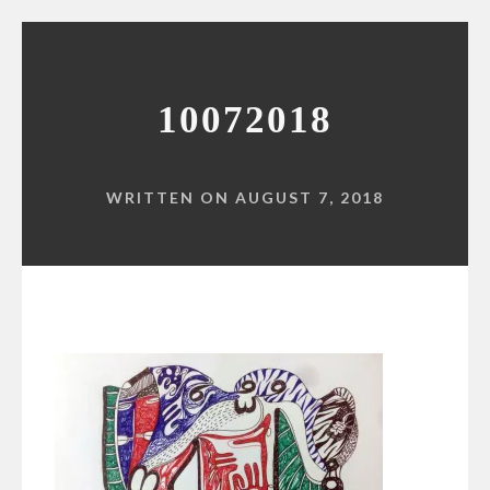
10072018
WRITTEN ON AUGUST 7, 2018