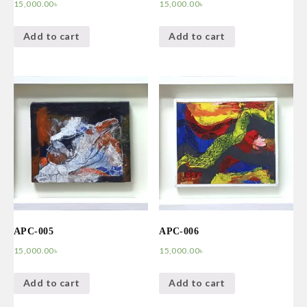
15,000.00
৳
15,000.00
৳
Add to cart
Add to cart
APC-005
APC-006
15,000.00
৳
15,000.00
৳
Add to cart
Add to cart