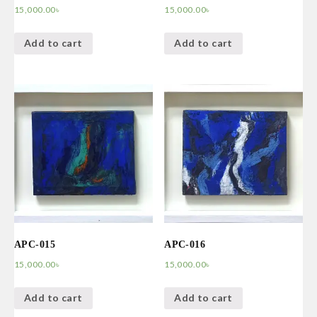
15,000.00
৳
15,000.00
৳
Add to cart
Add to cart
APC-015
APC-016
15,000.00
৳
15,000.00
৳
Add to cart
Add to cart