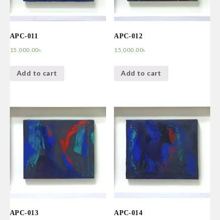
APC-011
APC-012
15,000.00
৳
15,000.00
৳
Add to cart
Add to cart
APC-013
APC-014