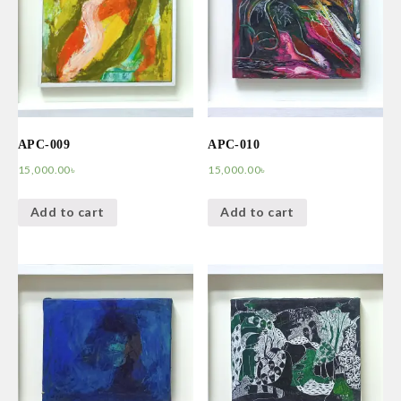
APC-009
APC-010
15,000.00
৳
15,000.00
৳
Add to cart
Add to cart