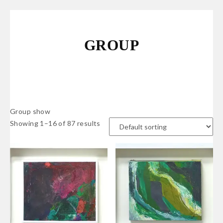
GROUP
Group show
Showing 1–16 of 87 results