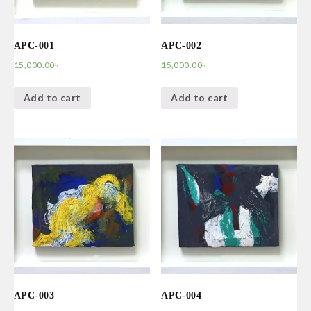
APC-001
APC-002
15,000.00
৳
15,000.00
৳
Add to cart
Add to cart
APC-003
APC-004