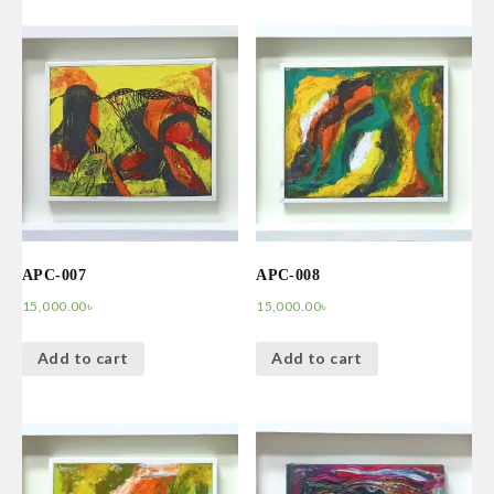
APC-007
APC-008
15,000.00
৳
15,000.00
৳
Add to cart
Add to cart