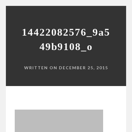
14422082576_9a5
49b9108_o
WRITTEN ON DECEMBER 25, 2015