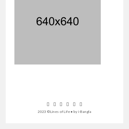
2023 ©Lines of Life ● by i-Bangla