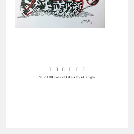
2023 ©Lines of Life ● by i-Bangla