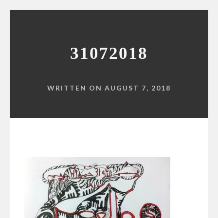
31072018
WRITTEN ON AUGUST 7, 2018