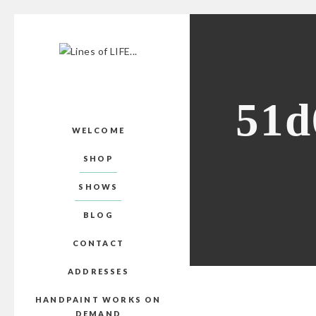
51d
WELCOME
SHOP
SHOWS
BLOG
CONTACT
ADDRESSES
HANDPAINT WORKS ON
DEMAND