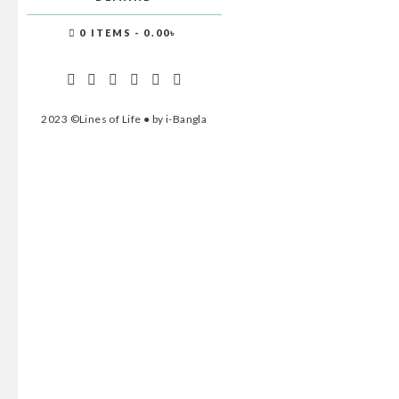
0 ITEMS
0.00৳
2023 ©Lines of Life ● by i-Bangla