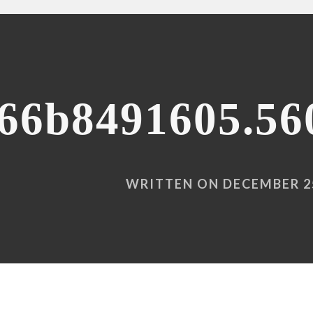
66b8491605.56
WRITTEN ON DECEMBER 25