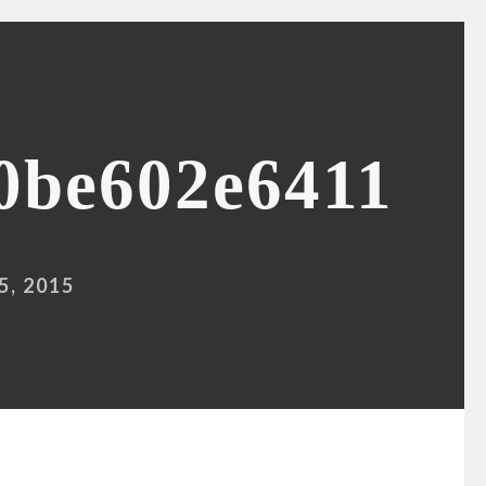
0be602e6411
, 2015