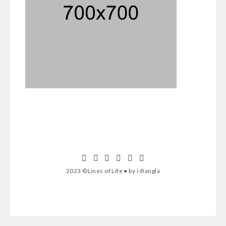
2023 ©Lines of Life ● by i-Bangla