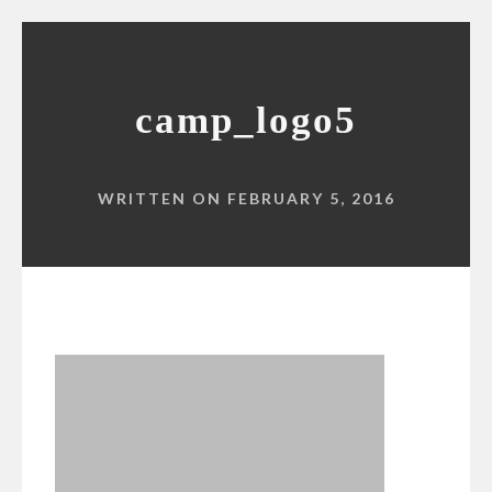
camp_logo5
WRITTEN ON FEBRUARY 5, 2016