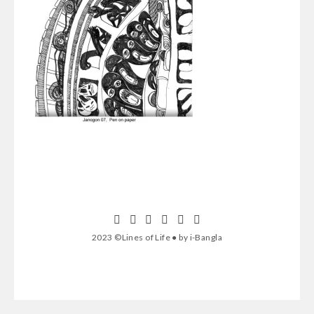
2023 ©Lines of Life ● by i-Bangla