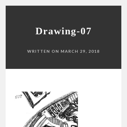
Drawing-07
WRITTEN ON MARCH 29, 2018