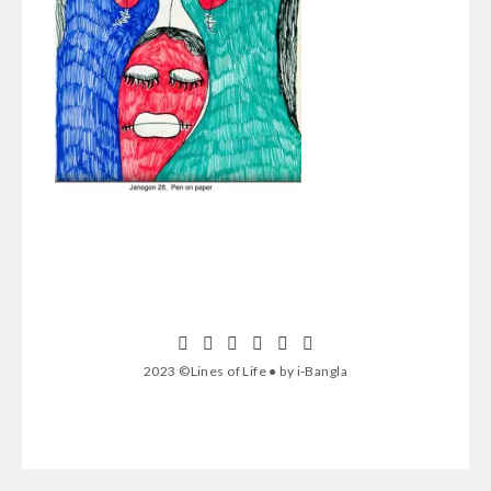
2023 ©Lines of Life ● by i-Bangla