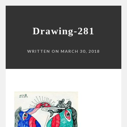
Drawing-281
WRITTEN ON MARCH 30, 2018