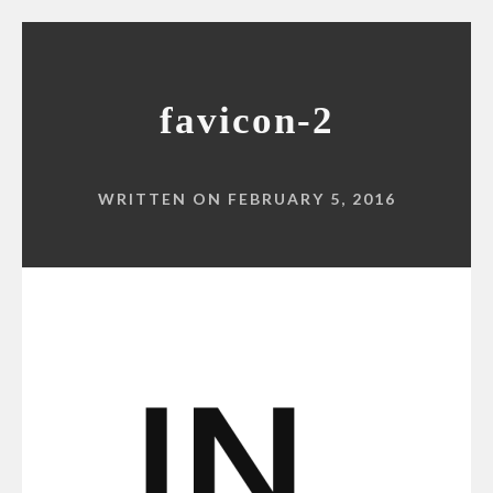
favicon-2
WRITTEN ON FEBRUARY 5, 2016