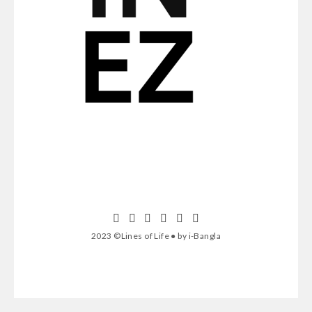
2023 ©Lines of Life ● by i-Bangla