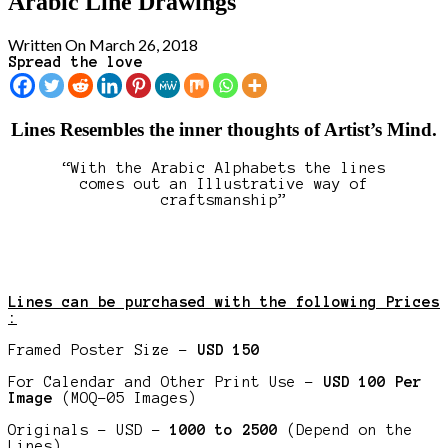
Arabic Line Drawings
Written On March 26, 2018
Spread the love
Lines Resembles the inner thoughts of Artist’s Mind.
“With the Arabic Alphabets the lines
comes out an Illustrative way of
craftsmanship”
Lines can be purchased with the following Prices
:
Framed Poster Size –
USD 150
For Calendar and Other Print Use –
USD 100 Per
Image
(MOQ-05 Images)
Originals – USD –
1000 to 2500
(Depend on the
Lines)