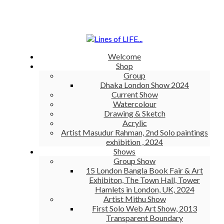
Welcome
Shop
Group
Dhaka London Show 2024
Current Show
Watercolour
Drawing & Sketch
Acrylic
Artist Masudur Rahman, 2nd Solo paintings
exhibition , 2024
Shows
Group Show
15 London Bangla Book Fair & Art
Exhibiton, The Town Hall, Tower
Hamlets in London, UK, 2024
Artist Mithu Show
First Solo Web Art Show, 2013
Transparent Boundary