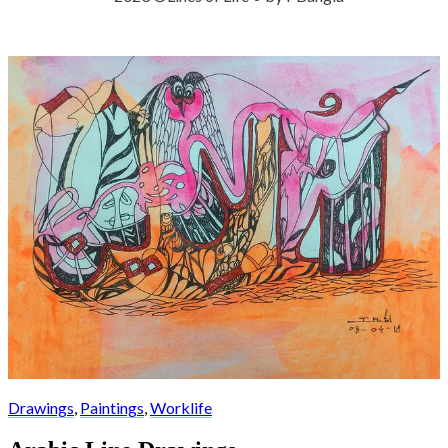
Drawings
,
Paintings
,
Worklife