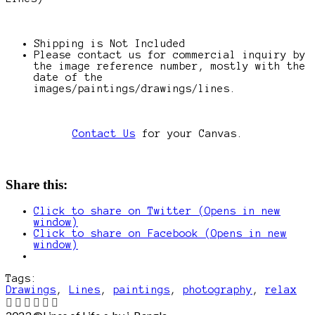
Shipping is Not Included
Please contact us for commercial inquiry by
the image reference number, mostly with the
date of the
images/paintings/drawings/lines.
Contact Us
for your Canvas.
Share this:
Click to share on Twitter (Opens in new
window)
Click to share on Facebook (Opens in new
window)
Tags:
Drawings
,
Lines
,
paintings
,
photography
,
relax