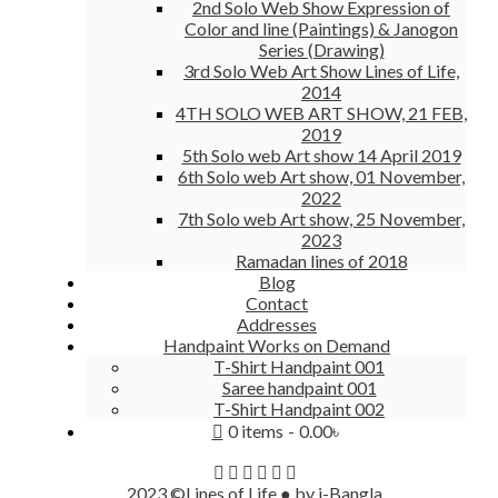
2nd Solo Web Show Expression of
Color and line (Paintings) & Janogon
Series (Drawing)
3rd Solo Web Art Show Lines of Life,
2014
4TH SOLO WEB ART SHOW, 21 FEB,
2019
5th Solo web Art show 14 April 2019
6th Solo web Art show, 01 November,
2022
7th Solo web Art show, 25 November,
2023
Ramadan lines of 2018
Blog
Contact
Addresses
Handpaint Works on Demand
T-Shirt Handpaint 001
Saree handpaint 001
T-Shirt Handpaint 002
0 items
0.00৳
2023 ©Lines of Life ● by i-Bangla