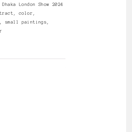
:
Dhaka London Show 2024
tract
,
color
,
,
small paintings
,
r