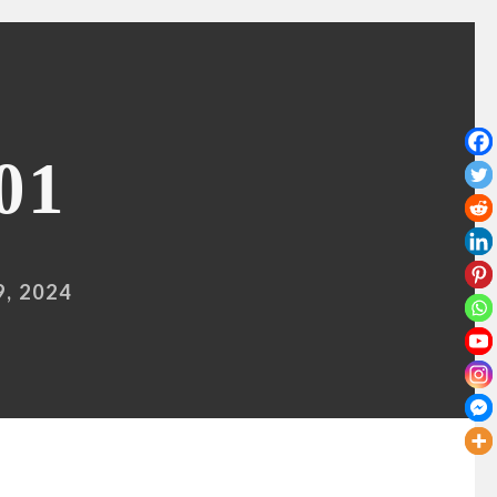
01
, 2024