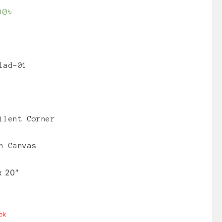
00
৳
lad-01
ilent Corner
n Canvas
x 20″
ck