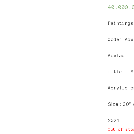
40,000.
Paintings
Code: Aow
Aowlad
Title :
S
Acrylic o
Size :
30″ 
2024
Out of sto