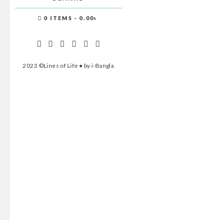
0 ITEMS
0.00৳
2023 ©Lines of Life ● by i-Bangla