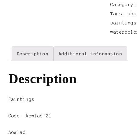
Category
Tags:
abs
paintings
watercolo
Description
Additional information
Description
Paintings
Code: Aowlad-01
Aowlad