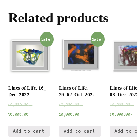
Related products
Sale!
Sale!
Lines of Life, 16_
Lines of Life,
Lines of Life
Dec_2022
29_02_Oct_2022
08_Dec_202
12,000.00
৳
12,000.00
৳
12,000.00
৳
10,000.00
৳
10,000.00
৳
10,000.00
৳
Add to cart
Add to cart
Add to 