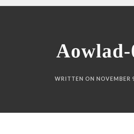
Aowlad-
WRITTEN ON NOVEMBER 9