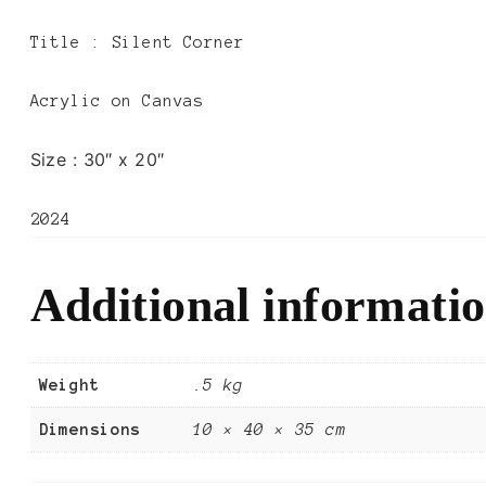
Title :
Silent Corner
Acrylic on Canvas
Size :
30″ x 20″
2024
Additional informati
Weight
.5 kg
Dimensions
10 × 40 × 35 cm