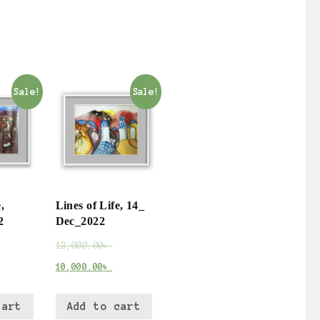
Sale!
Sale!
,
Lines of Life, 14_
2
Dec_2022
12,000.00
৳
10,000.00
৳
cart
Add to cart