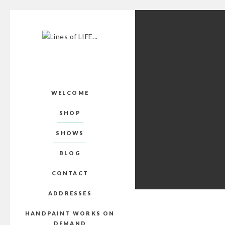
WELCOME
SHOP
SHOWS
BLOG
CONTACT
ADDRESSES
HANDPAINT WORKS ON
DEMAND