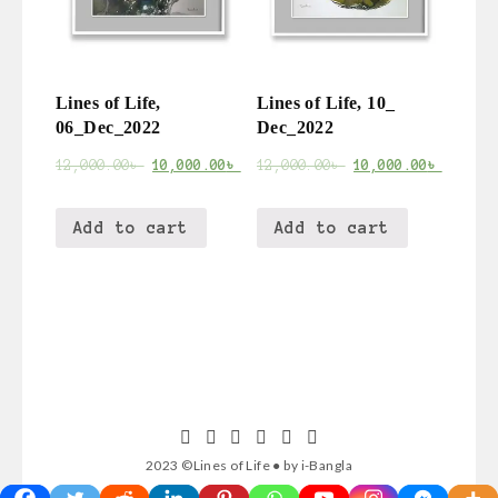
Lines of Life,
Lines of Life, 10_
06_Dec_2022
Dec_2022
12,000.00
৳
10,000.00
৳
12,000.00
৳
10,000.00
৳
Add to cart
Add to cart
2023 ©Lines of Life ● by i-Bangla