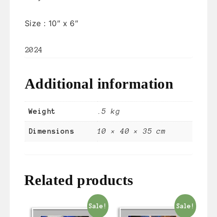
Size :
10″ x 6″
2024
Additional information
Weight
.5 kg
Dimensions
10 × 40 × 35 cm
Related products
Sale!
Sale!