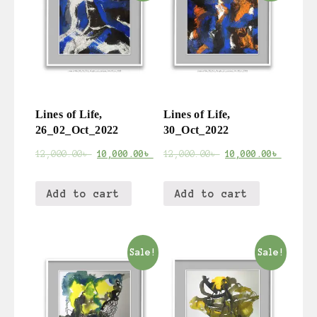
Lines of Life,
Lines of Life,
26_02_Oct_2022
30_Oct_2022
12,000.00
৳
10,000.00
৳
12,000.00
৳
10,000.00
৳
Add to cart
Add to cart
Sale!
Sale!