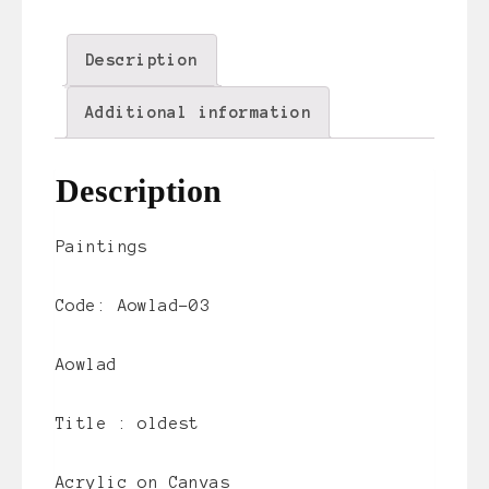
Description
Additional information
Description
Paintings
Code: Aowlad-03
Aowlad
Title :
oldest
Acrylic on Canvas