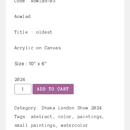
Code: Aowlad-03
Aowlad
Title :
oldest
Acrylic on Canvas
Size :
10″ x 6″
2024
Aowlad-
ADD TO CART
03
quantity
Category:
Dhaka London Show 2024
Tags:
abstract
,
color
,
paintings
,
small paintings
,
watercolor