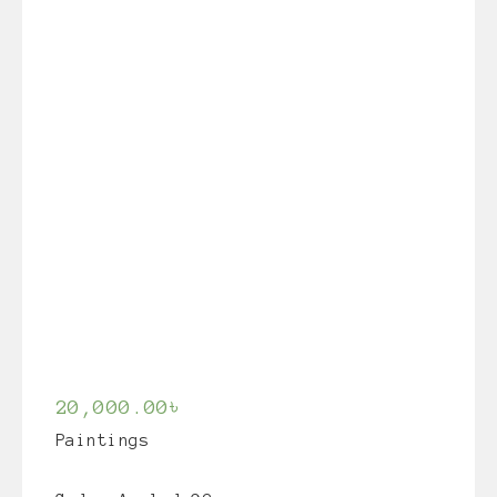
20,000.00
৳
Paintings