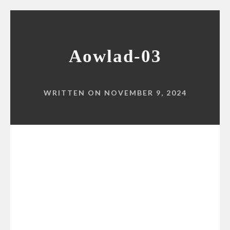
Aowlad-03
WRITTEN ON NOVEMBER 9, 2024