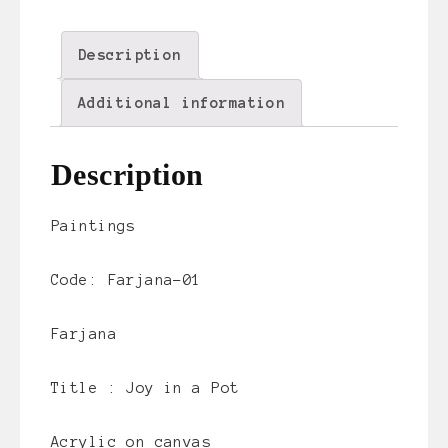
Description
Additional information
Description
Paintings
Code: Farjana-01
Farjana
Title :
Joy in a Pot
Acrylic on canvas