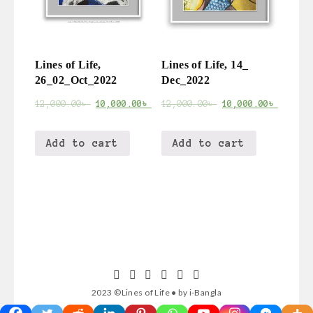
Lines of Life,
Lines of Life, 14_
26_02_Oct_2022
Dec_2022
12,000.00
৳
10,000.00
৳
12,000.00
৳
10,000.00
৳
Add to cart
Add to cart
2023 ©Lines of Life ● by i-Bangla