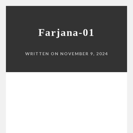
Farjana-01
WRITTEN ON NOVEMBER 9, 2024