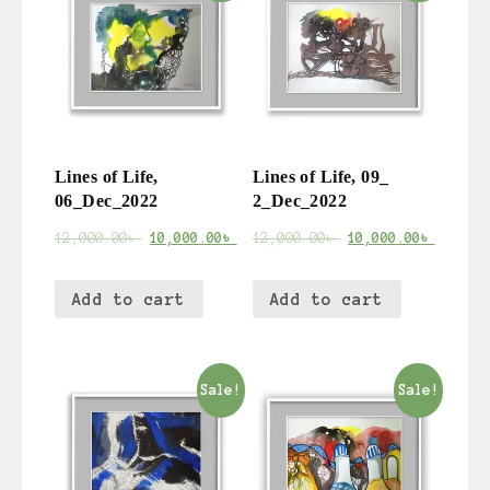
Lines of Life,
Lines of Life, 09_
06_Dec_2022
2_Dec_2022
12,000.00
৳
10,000.00
৳
12,000.00
৳
10,000.00
৳
Add to cart
Add to cart
Sale!
Sale!