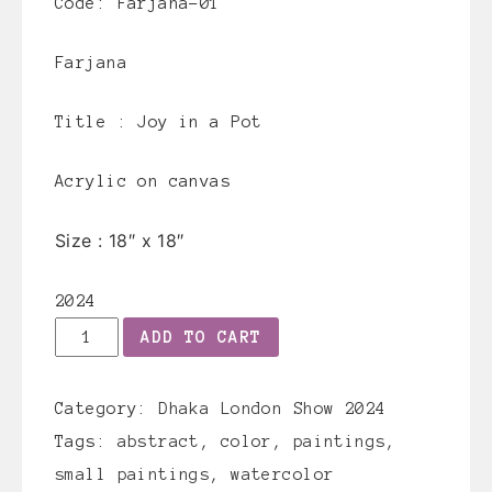
Code: Farjana-01
Farjana
Title :
Joy in a Pot
Acrylic on canvas
Size :
18″ x 18″
2024
Farjana-
ADD TO CART
01
quantity
Category:
Dhaka London Show 2024
Tags:
abstract
,
color
,
paintings
,
small paintings
,
watercolor