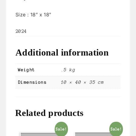
Size :
18″ x 18″
2024
Additional information
Weight
.5 kg
Dimensions
10 × 40 × 35 cm
Related products
Sale!
Sale!