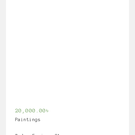
20,000.00
৳
Paintings