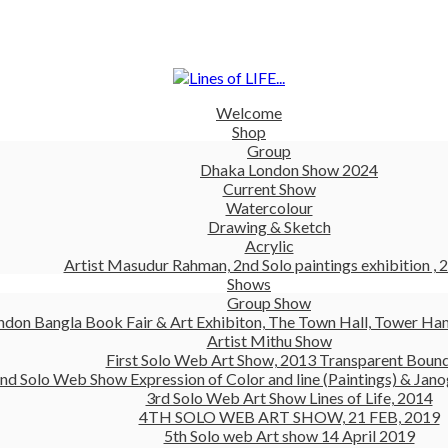
Welcome
Shop
Group
Dhaka London Show 2024
Current Show
Watercolour
Drawing & Sketch
Acrylic
Artist Masudur Rahman, 2nd Solo paintings exhibition , 
Shows
Group Show
ndon Bangla Book Fair & Art Exhibiton, The Town Hall, Tower Ham
Artist Mithu Show
First Solo Web Art Show, 2013 Transparent Boun
nd Solo Web Show Expression of Color and line (Paintings) & Jano
3rd Solo Web Art Show Lines of Life, 2014
4TH SOLO WEB ART SHOW, 21 FEB, 2019
5th Solo web Art show 14 April 2019