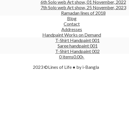
6th Solo web Art show, 01 November, 2022
7th Solo web Art show, 25 November, 2023
Ramadan lines of 2018
Blog
Contact
Addresses
Handpaint Works on Demand
T-Shirt Handpaint 001
Saree handpaint 001
T-Shirt Handpaint 002
0 items
0.00৳
2023 ©Lines of Life ● by i-Bangla