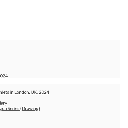
2024
lets in London, UK, 2024
dary
gon Series (Drawing)