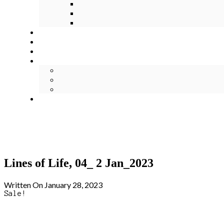
Lines of Life, 04_ 2 Jan_2023
Written On January 28, 2023
Sale!