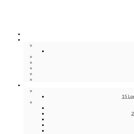
15 Lo
2