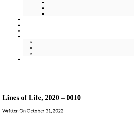
Lines of Life, 2020 – 0010
Written On October 31, 2022