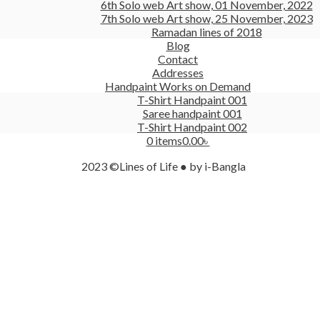
6th Solo web Art show, 01 November, 2022
7th Solo web Art show, 25 November, 2023
Ramadan lines of 2018
Blog
Contact
Addresses
Handpaint Works on Demand
T-Shirt Handpaint 001
Saree handpaint 001
T-Shirt Handpaint 002
0 items
0.00৳
2023 ©Lines of Life ● by i-Bangla