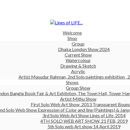
Welcome
Shop
Group
Dhaka London Show 2024
Current Show
Watercolour
Drawing & Sketch
Acrylic
Artist Masudur Rahman, 2nd Solo paintings exhibition , 
Shows
Group Show
ndon Bangla Book Fair & Art Exhibiton, The Town Hall, Tower Ham
Artist Mithu Show
First Solo Web Art Show, 2013 Transparent Boun
nd Solo Web Show Expression of Color and line (Paintings) & Jano
3rd Solo Web Art Show Lines of Life, 2014
4TH SOLO WEB ART SHOW, 21 FEB, 2019
5th Solo web Art show 14 April 2019