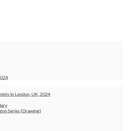
2024
lets in London, UK, 2024
dary
gon Series (Drawing)