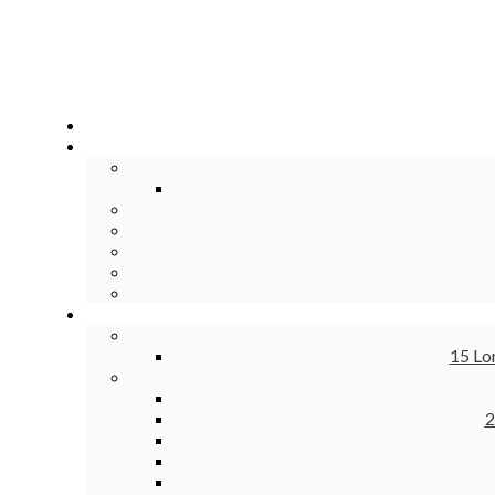
15 Lo
2